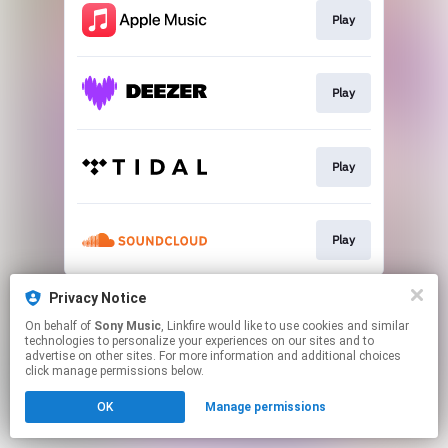
Play
Play
Play
Play
This page may contain affiliate links.
Privacy Notice
By using this service, you agree to the use of cookies.
On behalf of
Sony Music
, Linkfire would like to use cookies and similar
Click here
to manage your permissions.
technologies to personalize your experiences on our sites and to
advertise on other sites. For more information and additional choices
click manage permissions below.
OK
Manage permissions