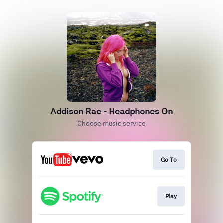
Addison Rae - Headphones On
Choose music service
Go To
Play